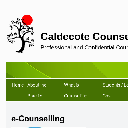
Caldecote Counse
Professional and Confidential Coun
Home
About the
What is
Students / L
Practice
Counselling
Cost
e-Counselling