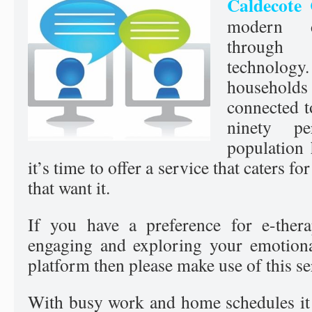
Caldecote 
modern d
through
technology.
househol
connected t
ninety p
population
it’s time to offer a service that caters fo
that want it.
If you have a preference for e-ther
engaging and exploring your emotiona
platform then please make use of this se
With busy work and home schedules it i