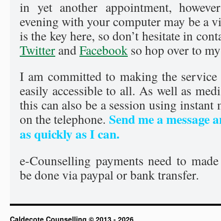
in yet another appointment, however
evening with your computer may be a via
is the key here, so don’t hesitate in con
Twitter
and
Facebook
so hop over to my
I am committed to making the service 
easily accessible to all. As well as med
this can also be a session using instant
Send me a message an
on the telephone.
as quickly as I can.
e-Counselling payments need to made
be done via paypal or bank transfer.
Caldecote Counselling © 2013 - 2026