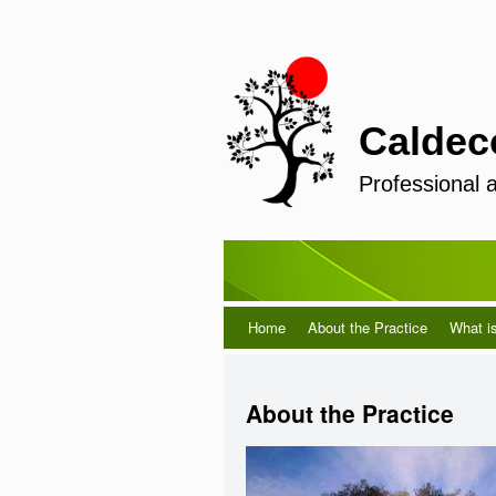
Caldec
Professional 
Home
About the Practice
What i
About the Practice