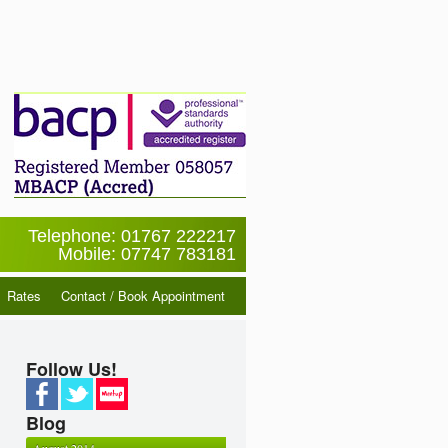
Telephone: 01767 222217
Mobile: 07747 783181
Rates
Contact / Book Appointment
Follow Us!
Blog