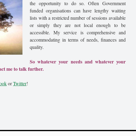
the opportunity to do so. Often Government
funded organisations can have lengthy waiting
lists with a restricted number of sessions available
or simply they are not local enough to be
accessible. My service is comprehensive and
accommodating in terms of needs, finances and
quality.
So whatever your needs and whatever your
ct me to talk further.
ook
or
Twitter
!