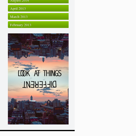
August 2014
April 2013
March 2013
February 2013