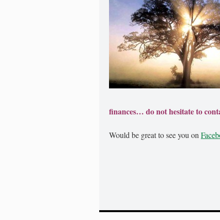
finances… do not hesitate to conta
Would be great to see you on
Faceb