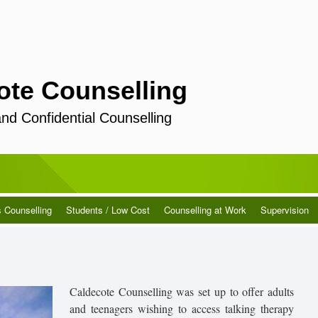
ote Counselling
and Confidential Counselling
s Counselling
Students / Low Cost
Counselling at Work
Supervision
Caldecote Counselling was set up to offer adults
and teenagers wishing to access talking therapy