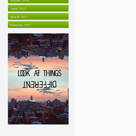
August 2014
April 2013
March 2013
February 2013