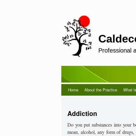
Caldec
Professional 
Home
About the Practice
What i
Addiction
Do you put substances into your b
mean, alcohol, any form of drugs, f