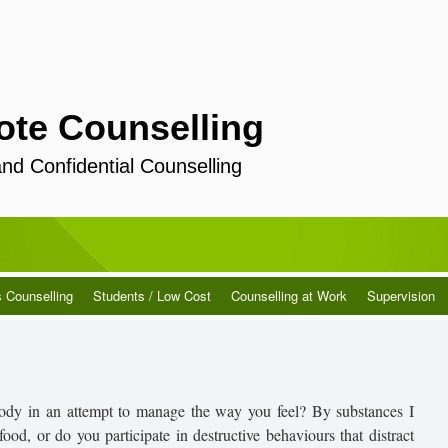
ote Counselling
and Confidential Counselling
s Counselling
Students / Low Cost
Counselling at Work
Supervision
ody in an attempt to manage the way you feel? By substances I
ood, or do you participate in destructive behaviours that distract