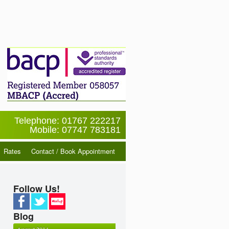
Telephone: 01767 222217
Mobile: 07747 783181
Rates
Contact / Book Appointment
Follow Us!
Blog