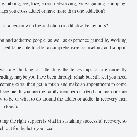
, gambling, sex, love, social networking, video gaming, shopping,
haps you cross addict or have more than one addiction?
 of a person with the addiction or addictive behaviours?
ion and addictive people, as well as experience gained by working
 placed to be able to offer a comprehensive counselling and support
 you are thinking of attending the fellowships or are currently
tending, maybe you have been through rehab but still feel you need
mething extra, then get in touch and make an appointment to come
d see me. If you are the family member or friend and are not sure
w to be or what to do around the addict or addict in recovery then
 in touch.
ting the right support is vital in sustaining successful recovery, so
ch out for the help you need.