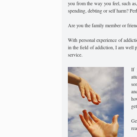
you from the way you feel, such as
spending, debting or self harm? Per
Are you the family member or friend
With personal experience of addict
in the field of addiction, I am well
service.
If
at
so
an
ho
get
Get
rea