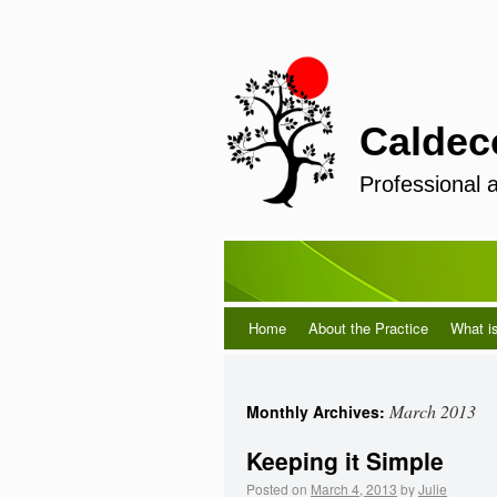
Caldec
Professional 
Home
About the Practice
What i
March 2013
Monthly Archives:
Keeping it Simple
Posted on
March 4, 2013
by
Julie