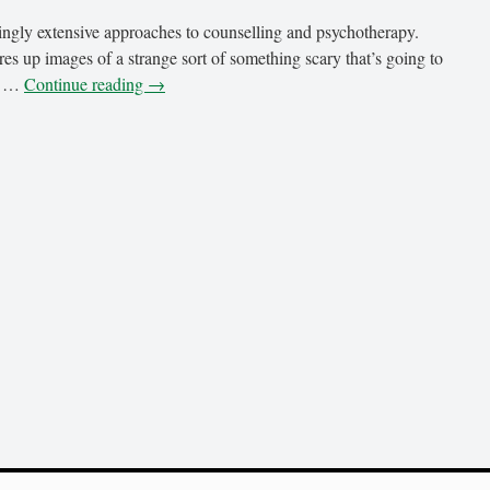
ngly extensive approaches to counselling and psychotherapy.
s up images of a strange sort of something scary that’s going to
re …
Continue reading
→