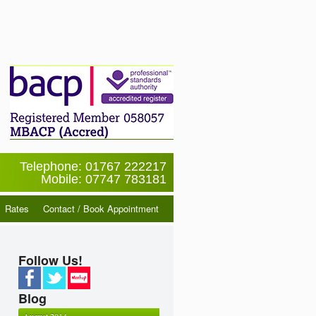
Telephone: 01767 222217
Mobile: 07747 783181
Rates
Contact / Book Appointment
Follow Us!
Blog