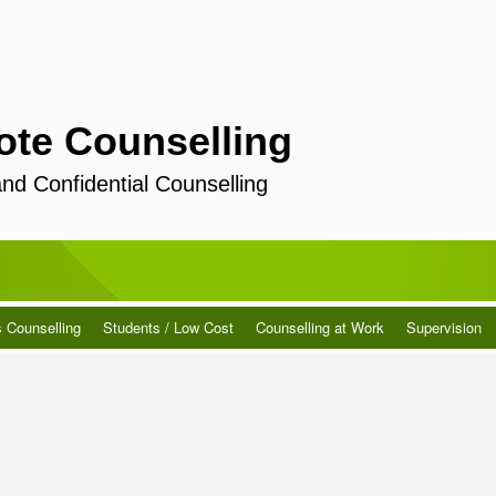
ote Counselling
and Confidential Counselling
s Counselling
Students / Low Cost
Counselling at Work
Supervision