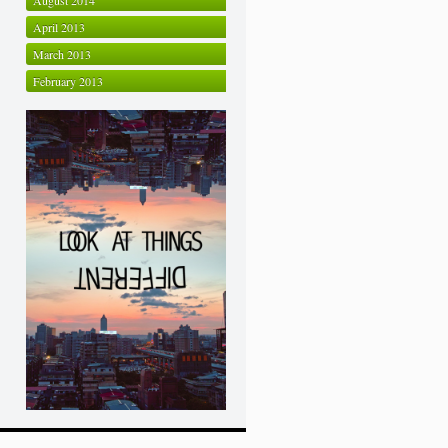
August 2014
April 2013
March 2013
February 2013