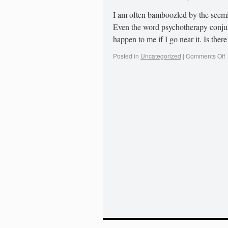
I am often bamboozled by the seemi
Even the word psychotherapy conjure
happen to me if I go near it. Is the
Posted in
Uncategorized
|
Comments Off